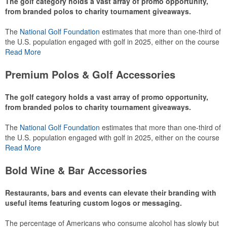
The golf category holds a vast array of promo opportunity,
from branded polos to charity tournament giveaways.
The
National Golf Foundation
estimates that more than one-third of
the U.S. population engaged with golf in 2025, either on the course
or following the sport online. In addition to classic golf – and office –
Read More
attire like polos, promotional items like tee sets or sport towels
make for thoughtful add-ons for tournament participants,
Premium Polos & Golf Accessories
recreational players and corporate groups alike.
The golf category holds a vast array of promo opportunity,
from branded polos to charity tournament giveaways.
The
National Golf Foundation
estimates that more than one-third of
the U.S. population engaged with golf in 2025, either on the course
or following the sport online. In addition to classic golf – and office –
Read More
attire like polos, promotional items like tee sets or sport towels
make for thoughtful add-ons for tournament participants,
Bold Wine & Bar Accessories
recreational players and corporate groups alike.
Restaurants, bars and events can elevate their branding with
useful items featuring custom logos or messaging.
The percentage of Americans who consume alcohol has slowly but