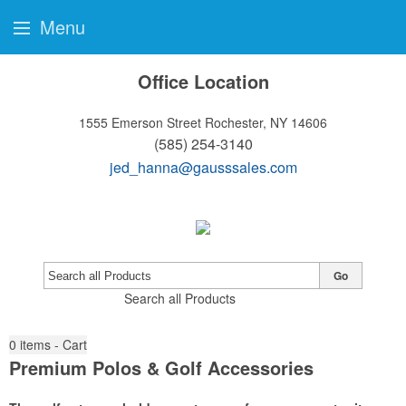
Menu
Office Location
1555 Emerson Street
Rochester, NY 14606
(585) 254-3140
jed_hanna@gausssales.com
Go
Search all Products
0
items - Cart
Premium Polos & Golf Accessories